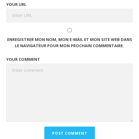
YOUR URL
ENREGISTRER MON NOM, MON E-MAIL ET MON SITE WEB DANS
LE NAVIGATEUR POUR MON PROCHAIN COMMENTAIRE.
YOUR COMMENT