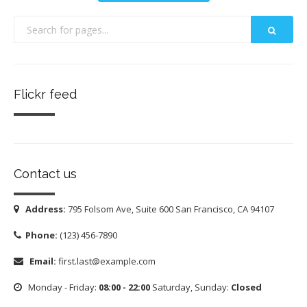
Flickr feed
Contact us
Address:
795 Folsom Ave, Suite 600 San Francisco, CA 94107
Phone:
(123) 456-7890
Email:
first.last@example.com
Monday - Friday:
08:00 - 22:00
Saturday, Sunday:
Closed