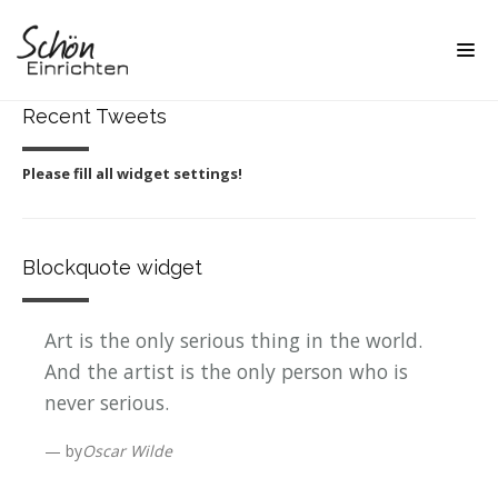
Recent Tweets
Please fill all widget settings!
Blockquote widget
Art is the only serious thing in the world.
And the artist is the only person who is
never serious.
by
Oscar Wilde