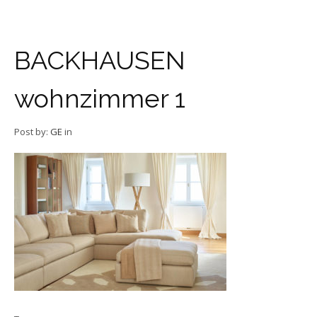
BACKHAUSEN
wohnzimmer 1
Post by:
GE
in