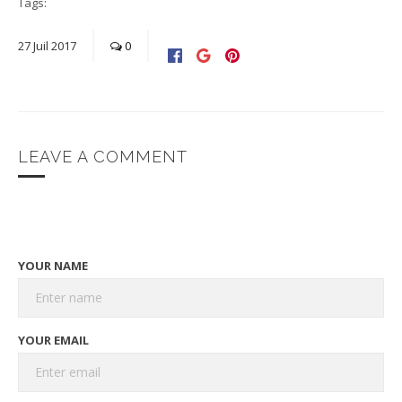
Tags:
27
Juil
2017
0
LEAVE A COMMENT
YOUR NAME
YOUR EMAIL