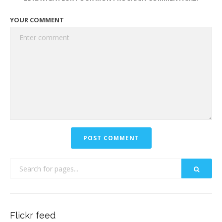
YOUR COMMENT
Flickr feed