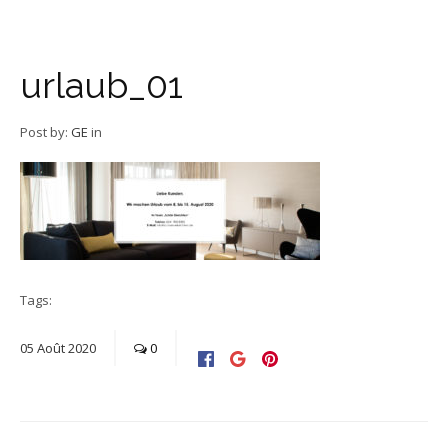
urlaub_01
Post by:
GE
in
Tags:
05
Août
2020
0