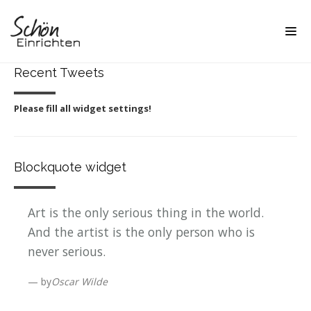
Recent Tweets
Please fill all widget settings!
Blockquote widget
Art is the only serious thing in the world.
And the artist is the only person who is
never serious.
by
Oscar Wilde