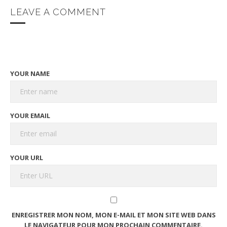
LEAVE A COMMENT
YOUR NAME
YOUR EMAIL
YOUR URL
ENREGISTRER MON NOM, MON E-MAIL ET MON SITE WEB DANS
LE NAVIGATEUR POUR MON PROCHAIN COMMENTAIRE.