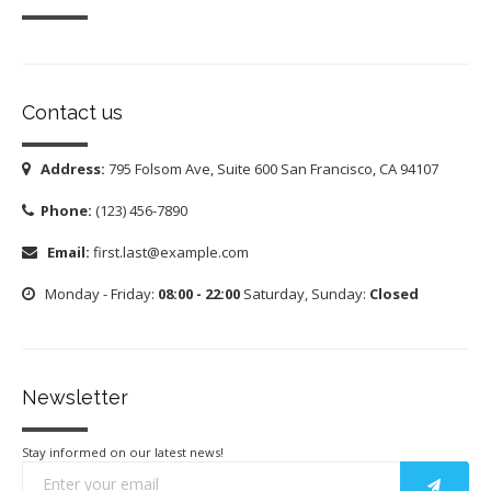
Contact us
Address:
795 Folsom Ave, Suite 600 San Francisco, CA 94107
Phone:
(123) 456-7890
Email:
first.last@example.com
Monday - Friday:
08:00 - 22:00
Saturday, Sunday:
Closed
Newsletter
Stay informed on our latest news!